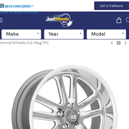
Skip to navigation
Get a Callback
(855) 200-1655
Skip to main content
Make
Year
Model
Home
/
Wheels
/
US Mag 1PC