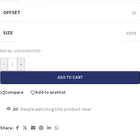
OFFSET
01
SIZE
22X9
Part No: U13022907350
-
+
ADD TO CART
Compare
Add to wishlist
20
People watching this product now!
Share: