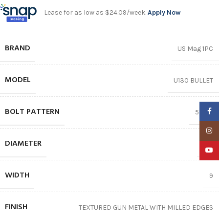
Lease for as low as $24.09/week.
Apply Now
BRAND
US Mag 1PC
MODEL
U130 BULLET
BOLT PATTERN
Faceb
5X127
Insta
DIAMETER
22″
YouTu
WIDTH
9
FINISH
TEXTURED GUN METAL WITH MILLED EDGES