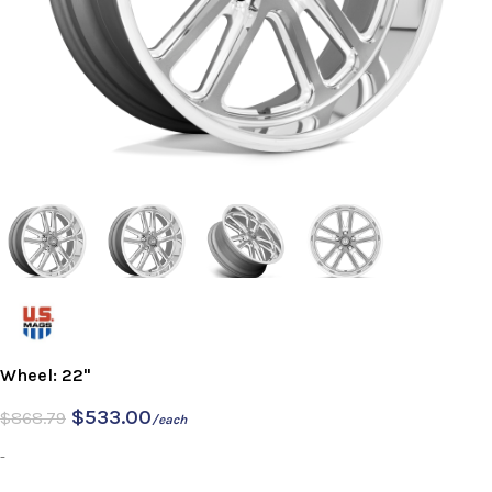
Wheel: 22"
$
533.00
$
868.79
/each
-