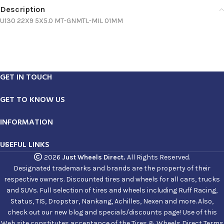
Description
U130 22X9 5X5.0 MT-GNMTL-MIL 01MM
GET IN TOUCH
GET TO KNOW US
INFORMATION
USEFUL LINKS
2026
Just Wheels Direct.
All Rights Reserved.
Designated trademarks and brands are the property of their
respective owners. Discounted tires and wheels for all cars, trucks
and SUVs. Full selection of tires and wheels including Ruff Racing,
Status, TIS, Dropstar, Nankang, Achilles, Nexen and more. Also,
check out our new blog and specials/discounts page! Use of this
Web site constitutes acceptance of the Tires & Wheels Direct Terms