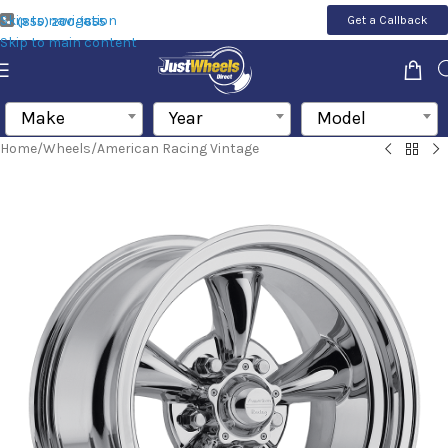
Skip to navigation
Get a Callback
(855) 200-1655
Skip to main content
Make
Year
Model
Home
/
Wheels
/
American Racing Vintage