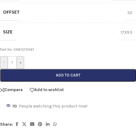
OFFSET
32
SIZE
17X9.5
Part No: VN61579561
-
+
ADD TO CART
Compare
Add to wishlist
10
People watching this product now!
Share: