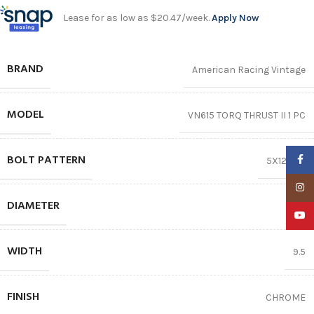
Lease for as low as $20.47/week.
Apply Now
BRAND
American Racing Vintage
MODEL
VN615 TORQ THRUST II 1 PC
BOLT PATTERN
Faceb
5X120.65
Insta
DIAMETER
17″
YouTu
WIDTH
9.5
FINISH
CHROME