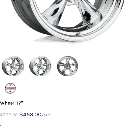
Wheel: 17"
$
453.00
$
738.39
/each
-