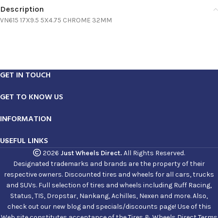
Description
VN615 17X9.5 5X4.75 CHROME 32MM
GET IN TOUCH
GET TO KNOW US
INFORMATION
USEFUL LINKS
2026
Just Wheels Direct.
All Rights Reserved.
Designated trademarks and brands are the property of their
respective owners. Discounted tires and wheels for all cars, trucks
and SUVs. Full selection of tires and wheels including Ruff Racing,
Status, TIS, Dropstar, Nankang, Achilles, Nexen and more. Also,
check out our new blog and specials/discounts page! Use of this
Web site constitutes acceptance of the Tires & Wheels Direct Terms