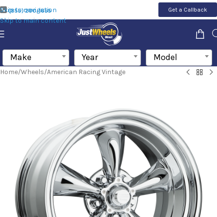
Skip to navigation
Get a Callback
(855) 200-1655
Skip to main content
Make
Year
Model
Home
/
Wheels
/
American Racing Vintage