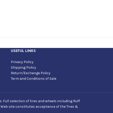
USEFUL LINKS
Privacy Policy
Shipping Policy
Return/Exchange Policy
Term and Conditions of Sale
Full selection of tires and wheels including Ruff
s Web site constitutes acceptance of the Tires &