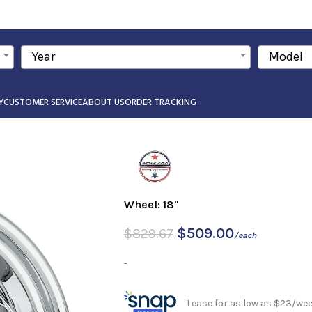
Year
Model
Y
CUSTOMER SERVICE
ABOUT US
ORDER TRACKING
Wheel: 18"
$
509.00
$
829.67
/each
-
Lease for as low as $23/we