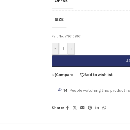
OFFSET
SIZE
Part No: VN6158161
-
+
A
Compare
Add to wishlist
14
People watching this product n
Share: