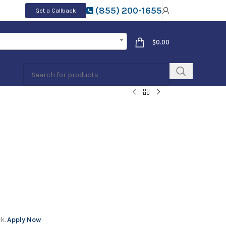
(855) 200-1655
Get a Callback
$
0.00
ek.
Apply Now