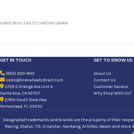
VN615 18X10 5X4.75 CHROME 06MM
GET IN TOUCH
GET TO KNOW US
(855) 200-1655
About Us
sales@tireswheelsdirect.com
Contact Us
2709 S Orange Ave Unit A
Customer Service
Santa Ana, CA 92707
Why Shop With Us?
27610 South Dixie Hwy
Homestead, FL 33032
Designated trademarks and brands are the property of their respecti
Racing, Status, TIS, Dropstar, Nankang, Achilles, Nexen and more. 