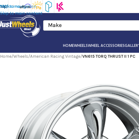
Skip to navigation
Skip to main content
Make
HOME
WHEELS
WHEEL ACCESSORIES
GALLER
Home
/
Wheels
/
American Racing Vintage
/
VN615 TORQ THRUST II 1 PC