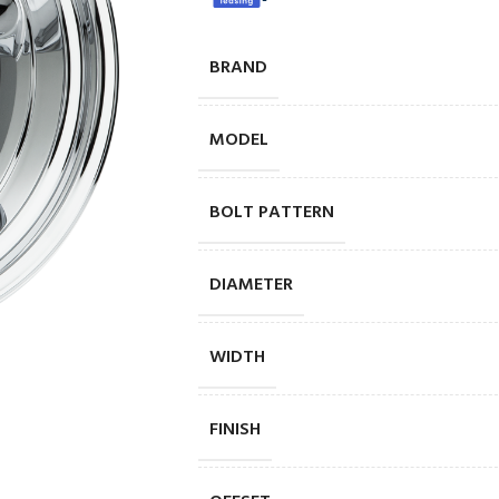
BRAND
MODEL
BOLT PATTERN
DIAMETER
WIDTH
FINISH