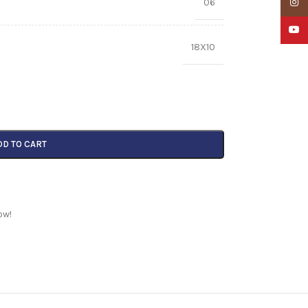
06
Insta
YouTu
18X10
DD TO CART
ow!