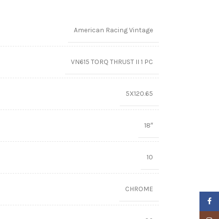
American Racing Vintage
VN615 TORQ THRUST II 1 PC
5X120.65
18″
10
CHROME
Faceb