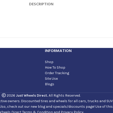
DESCRIPTION
INFORMATION
Shop
How To Shop
Order Tracking
Site Use
Blogs
2026
Just Wheels Direct.
All Rights Reserved.
ve owners. Discounted tires and wheels for all cars, trucks and SUVs. 
Also, check out our new blog and specials/discounts page! Use of thi
Wheels Direct Terms & Condition and Privacy Policy.