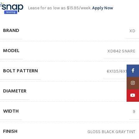
Lease for as low as $15.95/week.
Apply Now
BRAND
XD
MODEL
XD842 SNARE
BOLT PATTERN
Faceb
6X135/6X139.7
Insta
DIAMETER
20″
YouTu
WIDTH
9
FINISH
GLOSS BLACK GRAY TINT