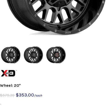
Wheel: 20"
$
353.00
$
575.39
/each
-