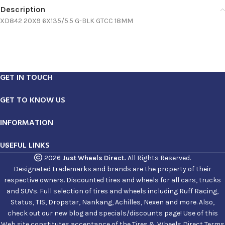
Description
XD842 20X9 6X135/5.5 G-BLK GTCC 18MM
GET IN TOUCH
GET TO KNOW US
INFORMATION
USEFUL LINKS
2026
Just Wheels Direct.
All Rights Reserved.
Designated trademarks and brands are the property of their
respective owners. Discounted tires and wheels for all cars, trucks
and SUVs. Full selection of tires and wheels including Ruff Racing,
Status, TIS, Dropstar, Nankang, Achilles, Nexen and more. Also,
check out our new blog and specials/discounts page! Use of this
Web site constitutes acceptance of the Tires & Wheels Direct Terms