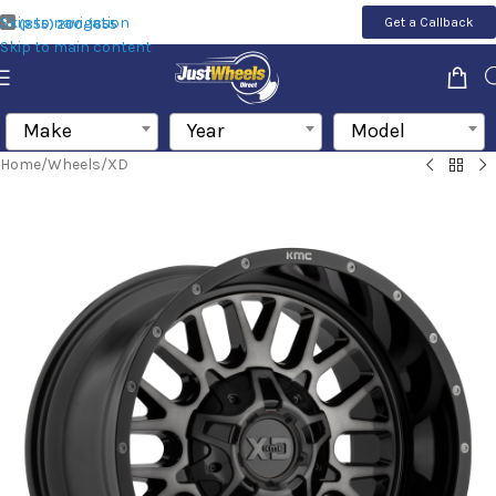
Skip to navigation
Get a Callback
(855) 200-1655
Skip to main content
Make
Year
Model
Home
/
Wheels
/
XD