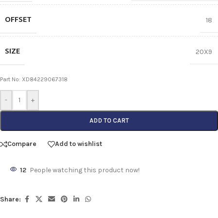
OFFSET
18
SIZE
20X9
Part No: XD84229067318
-
+
ADD TO CART
Compare
Add to wishlist
12
People watching this product now!
Share: