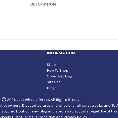
DESCRIPTION
INFORMATION
Shop
How To Shop
Order Tracking
Site Use
Blogs
2026
Just Wheels Direct.
All Rights Reserved.
ve owners. Discounted tires and wheels for all cars, trucks and SUVs. 
Also, check out our new blog and specials/discounts page! Use of thi
Wheels Direct Terms & Condition and Privacy Policy.