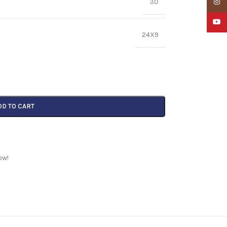
30
Insta
YouTu
24X9
DD TO CART
ow!