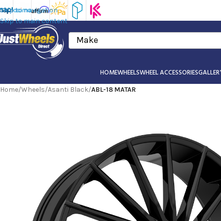
Skip to navigation
Skip to main content
Make
HOME
WHEELS
WHEEL ACCESSORIES
GALLER
Home
/
Wheels
/
Asanti Black
/
ABL-18 MATAR