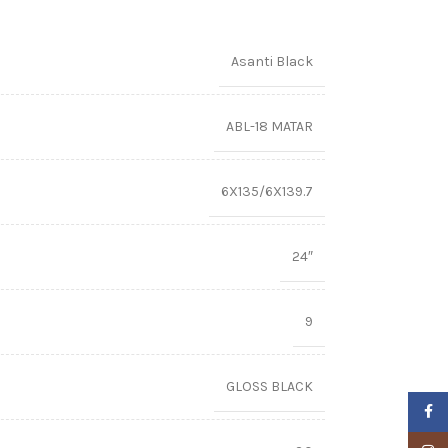
Asanti Black
ABL-18 MATAR
6X135/6X139.7
24″
9
GLOSS BLACK
Faceb