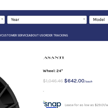
Year
Model
Y
CUSTOMER SERVICE
ABOUT US
ORDER TRACKING
Wheel: 24"
$
642.00
$
1,046.46
/each
-
Lease for as low as $29.01/