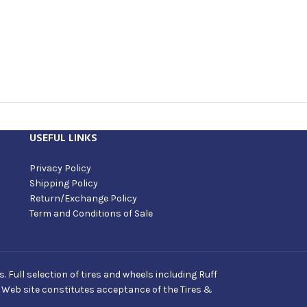
USEFUL LINKS
Privacy Policy
Shipping Policy
Return/Exchange Policy
Term and Conditions of Sale
Full selection of tires and wheels including Ruff
s Web site constitutes acceptance of the Tires &