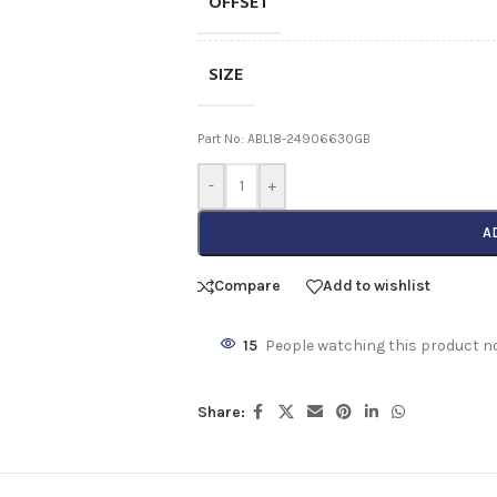
OFFSET
SIZE
Part No: ABL18-24906630GB
-
+
A
Compare
Add to wishlist
15
People watching this product n
Share: