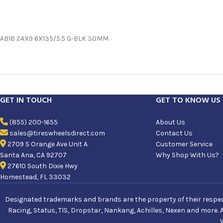
AB18 24X9 6X135/5.5 G-BLK 30MM
GET IN TOUCH
GET TO KNOW US
(855) 200-1655
About Us
sales@tireswheelsdirect.com
Contact Us
2709 S Orange Ave Unit A
Customer Service
Santa Ana, CA 92707
Why Shop With Us?
27610 South Dixie Hwy
Homestead, FL 33032
Designated trademarks and brands are the property of their respecti
Racing, Status, TIS, Dropstar, Nankang, Achilles, Nexen and more. 