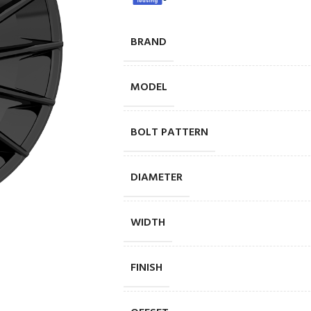
BRAND
MODEL
BOLT PATTERN
DIAMETER
WIDTH
FINISH