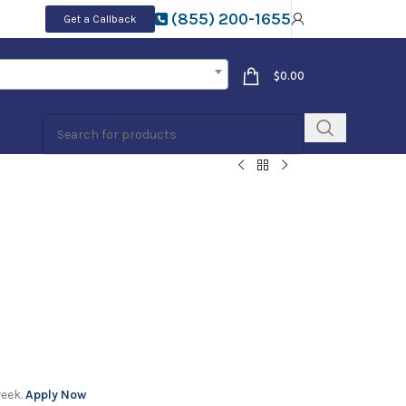
(855) 200-1655
Get a Callback
$
0.00
week.
Apply Now