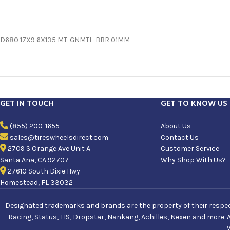
D680 17X9 6X135 MT-GNMTL-BBR 01MM
GET IN TOUCH
GET TO KNOW US
(855) 200-1655
About Us
sales@tireswheelsdirect.com
Contact Us
2709 S Orange Ave Unit A
Customer Service
Santa Ana, CA 92707
Why Shop With Us?
27610 South Dixie Hwy
Homestead, FL 33032
Designated trademarks and brands are the property of their respecti
Racing, Status, TIS, Dropstar, Nankang, Achilles, Nexen and more. 