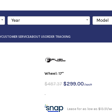
Year
Model
Y
CUSTOMER SERVICE
ABOUT US
ORDER TRACKING
Wheel: 17"
$
299.00
$
487.37
/each
-
Lease for as low as $13.51/w