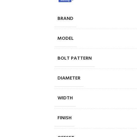
BRAND
MODEL
BOLT PATTERN
DIAMETER
WIDTH
FINISH