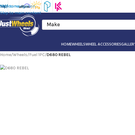
Skip to navigation
Skip to main content
Make
HOME
WHEELS
WHEEL ACCESSORIES
GALLER
Home
/
Wheels
/
Fuel 1PC
/
D680 REBEL