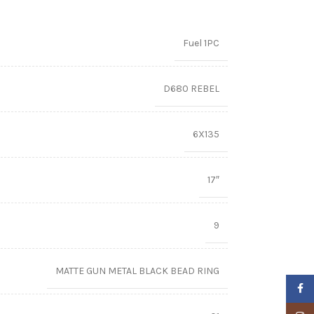
Fuel 1PC
D680 REBEL
6X135
17″
9
MATTE GUN METAL BLACK BEAD RING
Faceb