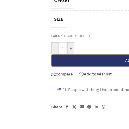
OFFSET
SIZE
Part No: D68017908950
-
+
A
Compare
Add to wishlist
11
People watching this product n
Share: