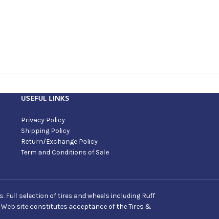
USEFUL LINKS
Privacy Policy
Shipping Policy
Return/Exchange Policy
Term and Conditions of Sale
Full selection of tires and wheels including Ruff
s Web site constitutes acceptance of the Tires &