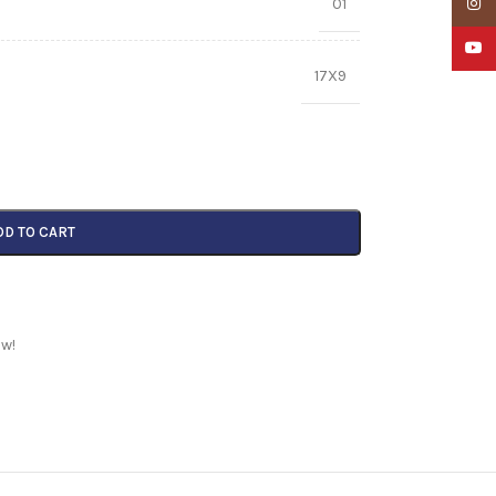
01
Insta
YouTu
17X9
DD TO CART
ow!