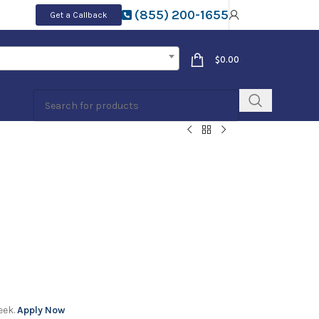
(855) 200-1655
Get a Callback
$
0.00
eek.
Apply Now