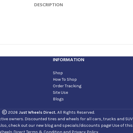
DESCRIPTION
INFORMATION
Shop
How To Shop
Order Tracking
Site Use
Blogs
2026
Just Wheels Direct.
All Rights Reserved.
ve owners. Discounted tires and wheels for all cars, trucks and SUVs. 
Also, check out our new blog and specials/discounts page! Use of thi
Wheels Direct Terms & Condition and Privacy Policy.