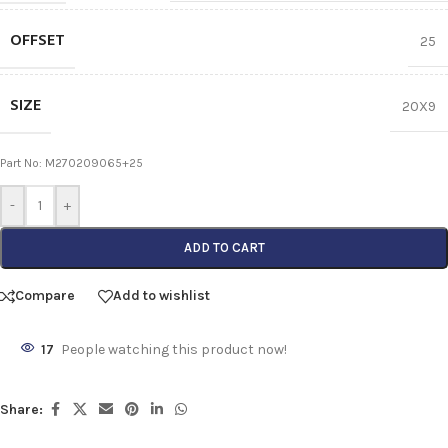
OFFSET
25
SIZE
20X9
Part No: M270209065+25
-
+
ADD TO CART
Compare
Add to wishlist
17
People watching this product now!
Share: