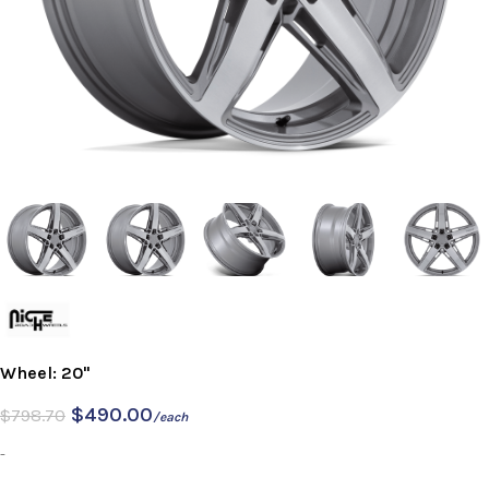
Wheel: 20"
$
490.00
$
798.70
/each
-