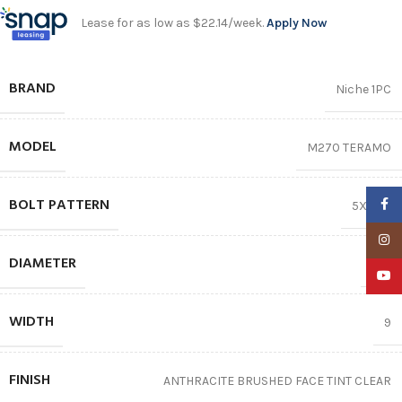
Lease for as low as $22.14/week.
Apply Now
BRAND
Niche 1PC
MODEL
M270 TERAMO
BOLT PATTERN
Faceb
5X114.3
Insta
DIAMETER
20″
YouTu
WIDTH
9
FINISH
ANTHRACITE BRUSHED FACE TINT CLEAR