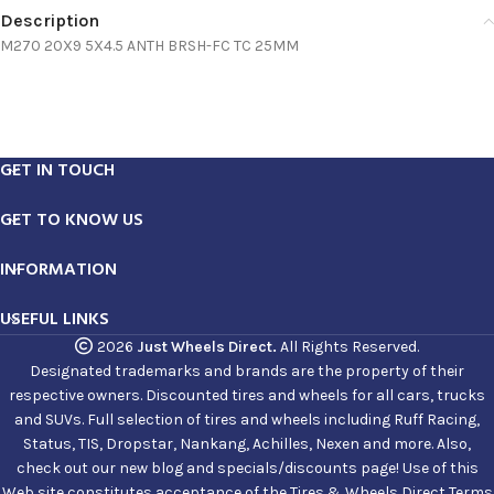
Description
M270 20X9 5X4.5 ANTH BRSH-FC TC 25MM
GET IN TOUCH
GET TO KNOW US
INFORMATION
USEFUL LINKS
2026
Just Wheels Direct.
All Rights Reserved.
Designated trademarks and brands are the property of their
respective owners. Discounted tires and wheels for all cars, trucks
and SUVs. Full selection of tires and wheels including Ruff Racing,
Status, TIS, Dropstar, Nankang, Achilles, Nexen and more. Also,
check out our new blog and specials/discounts page! Use of this
Web site constitutes acceptance of the Tires & Wheels Direct Terms