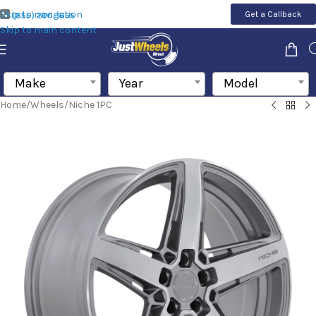
Skip to navigation
Get a Callback
(855) 200-1655
Skip to main content
Make
Year
Model
Home
/
Wheels
/
Niche 1PC