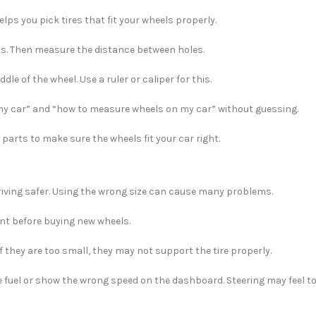
elps you pick tires that fit your wheels properly.
s. Then measure the distance between holes.
le of the wheel. Use a ruler or caliper for this.
my car” and “how to measure wheels on my car” without guessing.
l parts to make sure the wheels fit your car right.
 driving safer. Using the wrong size can cause many problems.
ant before buying new wheels.
If they are too small, they may not support the tire properly.
e fuel or show the wrong speed on the dashboard. Steering may feel to