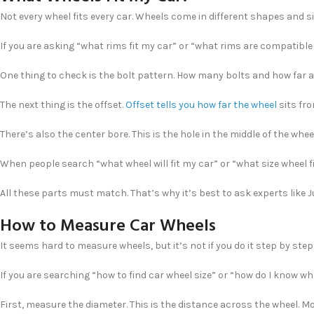
Not every wheel fits every car. Wheels come in different shapes and s
If you are asking “what rims fit my car” or “what rims are compatible
One thing to check is the bolt pattern. How many bolts and how far a
The next thing is the offset.
Offset tells you how far the wheel
sits fro
There’s also the center bore. This is the hole in the middle of the wheel.
When people search “what wheel will fit my car” or “what size wheel 
All these parts must match. That’s why it’s best to ask experts like Ju
How to Measure Car Wheels
It seems hard to measure wheels, but it’s not if you do it step by step.
If you are searching “how to find car wheel size” or “how do I know what
First, measure the diameter. This is the distance across the wheel. Mo