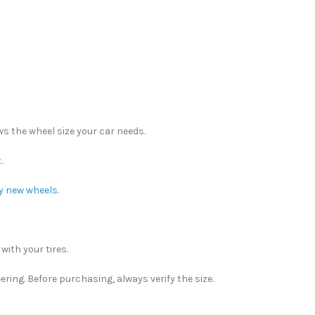
ows the wheel size your car needs.
.
y new wheels
.
ith your tires.
ering. Before purchasing, always verify the size.