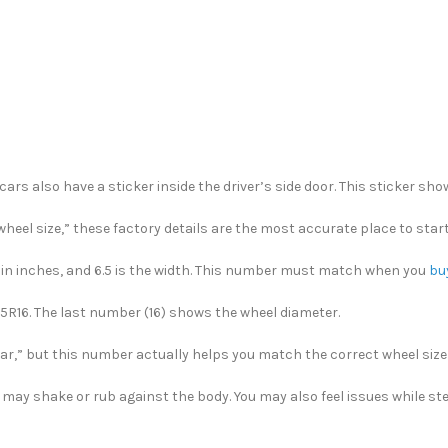
cars also have a sticker inside the driver’s side door. This sticker sh
heel size,” these factory details are the most accurate place to start
ter in inches, and 6.5 is the width. This number must match when you
bu
/55R16. The last number (16) shows the wheel diameter.
r,” but this number actually helps you match the correct wheel size w
r may shake or rub against the body. You may also feel issues while ste