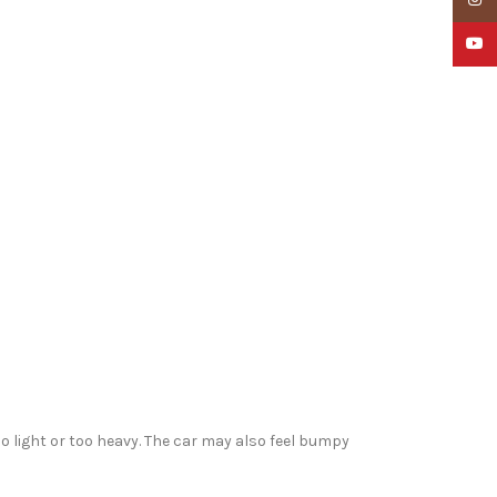
YouTu
o light or too heavy. The car may also feel bumpy