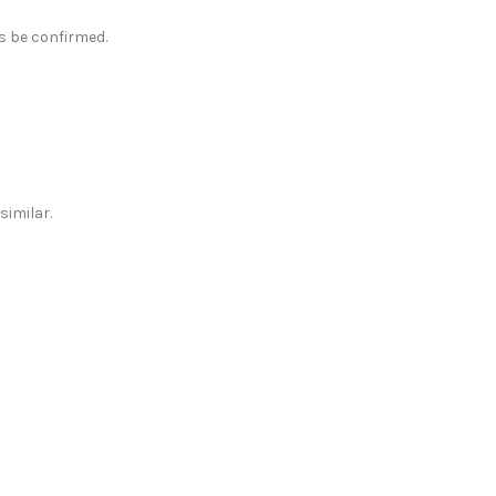
ys be confirmed.
similar.