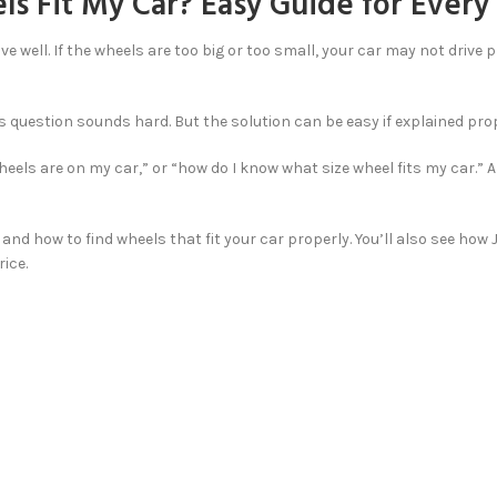
s Fit My Car? Easy Guide for Every
ive well. If the wheels are too big or too small, your car may not drive
question sounds hard. But the solution can be easy if explained proper
wheels are on my car,” or “how do I know what size wheel fits my car.”
, and how to find wheels that fit your car properly. You’ll also see how
ice.