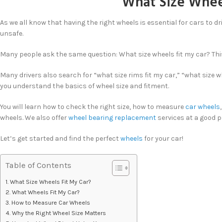
What Size Wheel
As we all know that having the right wheels is essential for cars to dr
unsafe.
Many people ask the same question: What size wheels fit my car? This 
Many drivers also search for “what size rims fit my car,” “what size 
you understand the basics of wheel size and fitment.
You will learn how to check the right size, how to measure
car wheels
wheels. We also offer
wheel bearing replacement
services at a good pr
Let’s get started and find the perfect
wheels
for your car!
Table of Contents
What Size Wheels Fit My Car?
What Wheels Fit My Car?
How to Measure Car Wheels
Why the Right Wheel Size Matters