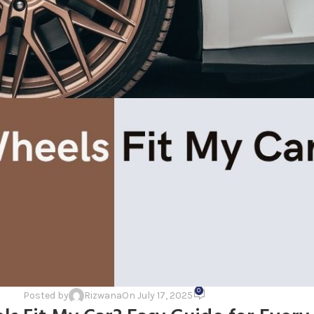
0
Posted by
Rizwana
On July 17, 2025