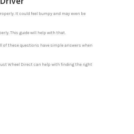
 Driver
 properly. It could feel bumpy and may even be
ly. This guide will help with that.
 All of these questions have simple answers when
 Just Wheel Direct can help with finding the right