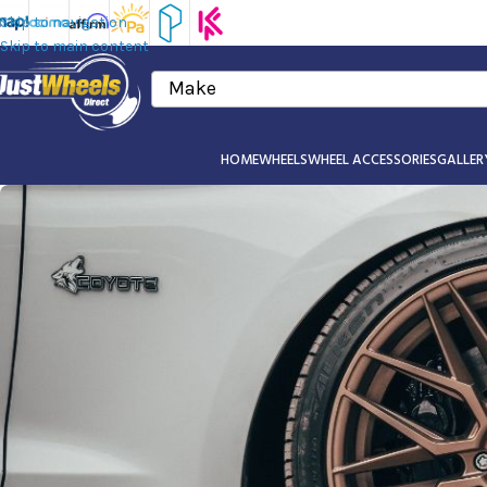
Skip to navigation
Skip to main content
Make
HOME
WHEELS
WHEEL ACCESSORIES
GALLER