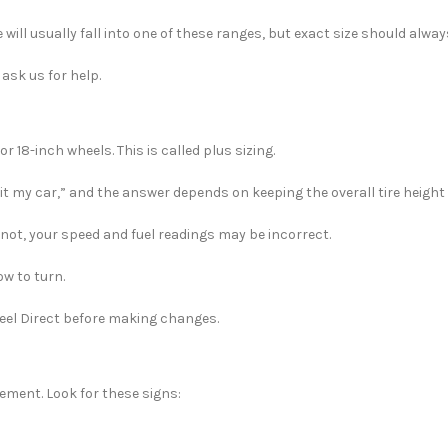
 will usually fall into one of these ranges, but exact size should alwa
ask us for help.
r 18-inch wheels. This is called plus sizing.
it my car,” and the answer depends on keeping the overall tire height 
 not, your speed and fuel readings may be incorrect.
ow to turn.
Wheel Direct before making changes.
ment. Look for these signs: