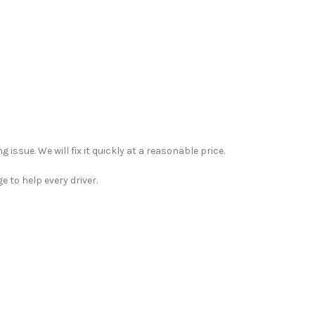
 issue. We will fix it quickly at a reasonable price.
 to help every driver.