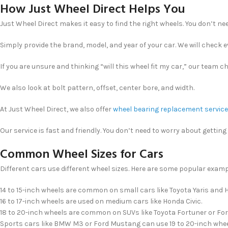
How Just Wheel Direct Helps You
Just Wheel Direct makes it easy to find the right wheels. You don’t n
Simply provide the brand, model, and year of your car. We will check ev
If you are unsure and thinking “will this wheel fit my car,” our team 
We also look at bolt pattern, offset, center bore, and width.
At Just Wheel Direct, we also offer
wheel bearing replacement servic
Our service is fast and friendly. You don’t need to worry about gettin
Common Wheel Sizes for Cars
Different cars use different wheel sizes. Here are some popular examp
14 to 15-inch wheels are common on small cars like Toyota Yaris and H
16 to 17-inch wheels are used on medium cars like Honda Civic.
18 to 20-inch wheels are common on SUVs like Toyota Fortuner or For
Sports cars like BMW M3 or Ford Mustang can use 19 to 20-inch whee