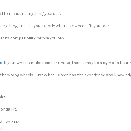
eed to measure anything yourself.
erything and tell you exactly what size wheels fit your car.
checks compatibility before you buy.
es
. If your wheels make noise or shake, then it may be a sign of a bearing
g the wrong wheels. Just Wheel Direct has the experience and knowledge
les:
onda Fit.
d Explorer.
ls.