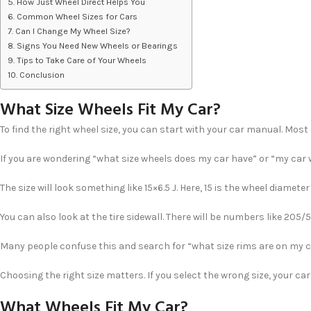
How Just Wheel Direct Helps You
Common Wheel Sizes for Cars
Can I Change My Wheel Size?
Signs You Need New Wheels or Bearings
Tips to Take Care of Your Wheels
Conclusion
What Size Wheels Fit My Car?
To find the right wheel size, you can start with your car manual. Most 
If you are wondering “what size wheels does my car have” or “my car w
The size will look something like 15×6.5 J. Here, 15 is the wheel diame
You can also look at the tire sidewall. There will be numbers like 205
Many people confuse this and search for “what size rims are on my ca
Choosing the right size matters. If you select the wrong size, your ca
What Wheels Fit My Car?