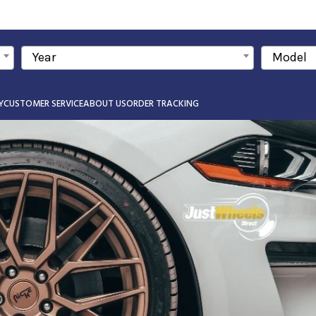
Year
Model
Y
CUSTOMER SERVICE
ABOUT US
ORDER TRACKING