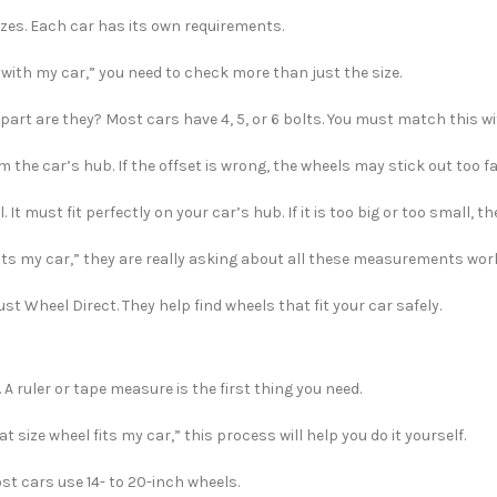
izes. Each car has its own requirements.
 with my car,” you need to check more than just the size.
part are they? Most cars have 4, 5, or 6 bolts. You must match this w
m the car’s hub. If the offset is wrong, the wheels may stick out too f
 It must fit perfectly on your car’s hub. If it is too big or too small, th
fits my car,” they are really asking about all these measurements wor
st Wheel Direct. They help find wheels that fit your car safely.
 A ruler or tape measure is the first thing you need.
 size wheel fits my car,” this process will help you do it yourself.
st cars use 14- to 20-inch wheels.