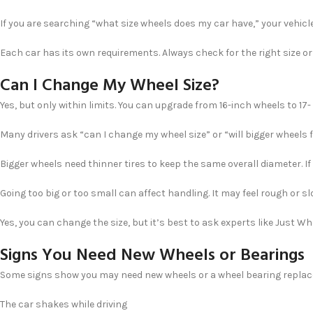
If you are searching “what size wheels does my car have,” your vehicle
Each car has its own requirements. Always check for the right size or 
Can I Change My Wheel Size?
Yes, but only within limits. You can upgrade from 16-inch wheels to 17- o
Many drivers ask “can I change my wheel size” or “will bigger wheels f
Bigger wheels need thinner tires to keep the same overall diameter. If
Going too big or too small can affect handling. It may feel rough or sl
Yes, you can change the size, but it’s best to ask experts like Just 
Signs You Need New Wheels or Bearings
Some signs show you may need new wheels or a wheel bearing replace
The car shakes while driving