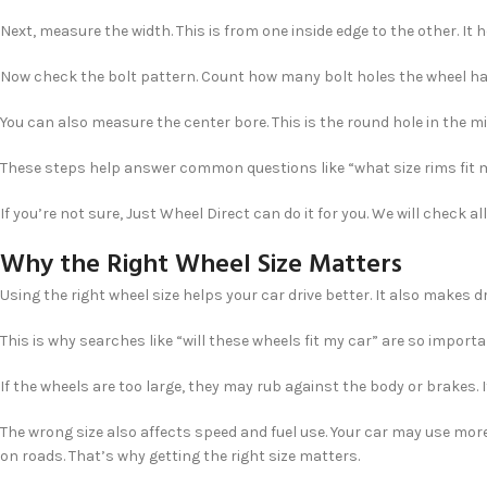
Next, measure the width. This is from one inside edge to the other. It h
Now check the bolt pattern. Count how many bolt holes the wheel ha
You can also measure the center bore. This is the round hole in the midd
These steps help answer common questions like “what size rims fit 
If you’re not sure, Just Wheel Direct can do it for you. We will check al
Why the Right Wheel Size Matters
Using the right wheel size helps your car drive better. It also makes
This is why searches like “will these wheels fit my car” are so import
If the wheels are too large, they may rub against the body or brakes. 
The wrong size also affects speed and fuel use. Your car may use mor
on roads. That’s why getting the right size matters.