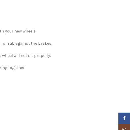
ith your new wheels.
ar or rub against the brakes.
e wheel will not sit properly.
king together.
Faceb
Insta