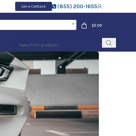
(855) 200-1655
Get a Callback
$
0.00