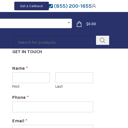
(855) 200-1655
Get a Callback
$
0.00
GET IN TOUCH
Name
*
First
Last
Phone
*
Email
*