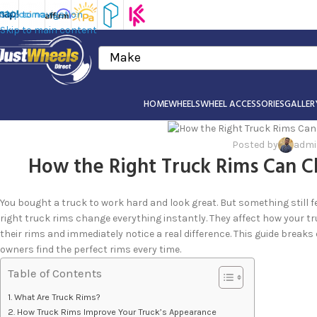
Skip to navigation
Skip to main content
Make
HOME
WHEELS
WHEEL ACCESSORIES
GALLER
Posted by
adm
How the Right Truck Rims Can C
You bought a truck to work hard and look great. But something still fe
right truck rims change everything instantly. They affect how your t
their rims and immediately notice a real difference. This guide break
owners find the perfect rims every time.
Table of Contents
What Are Truck Rims?
How Truck Rims Improve Your Truck’s Appearance