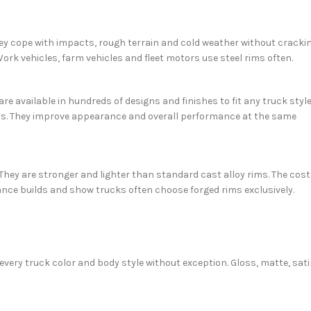
They cope with impacts, rough terrain and cold weather without cracki
Work vehicles, farm vehicles and fleet motors use steel rims often.
are available in hundreds of designs and finishes to fit any truck style
ons. They improve appearance and overall performance at the same
ey are stronger and lighter than standard cast alloy rims. The cost
mance builds and show trucks often choose forged rims exclusively.
 every truck color and body style without exception. Gloss, matte, sat