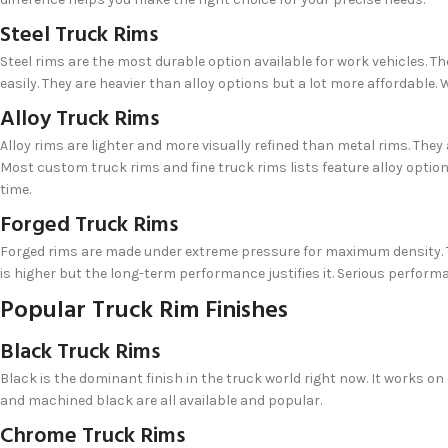
Steel Truck Rims
Steel rims are the most durable option available for work vehicles. 
easily. They are heavier than alloy options but a lot more affordable. 
Alloy Truck Rims
Alloy rims are lighter and more visually refined than metal rims. They 
Most custom truck rims and fine truck rims lists feature alloy opti
time.
Forged Truck Rims
Forged rims are made under extreme pressure for maximum density. Th
is higher but the long-term performance justifies it. Serious perfor
Popular Truck Rim Finishes
Black Truck Rims
Black is the dominant finish in the truck world right now. It works on
and machined black are all available and popular.
Chrome Truck Rims