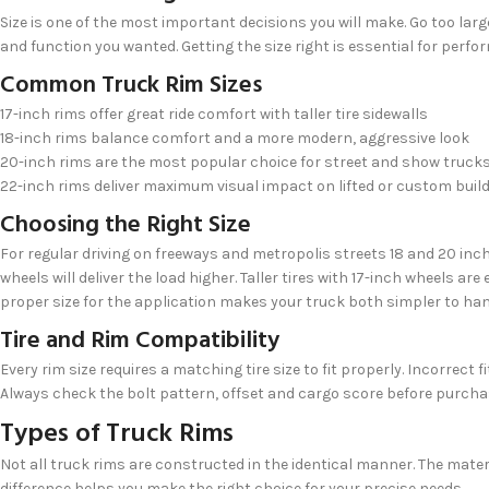
Size is one of the most important decisions you will make. Go too lar
and function you wanted. Getting the size right is essential for perf
Common Truck Rim Sizes
17-inch rims offer great ride comfort with taller tire sidewalls
18-inch rims balance comfort and a more modern, aggressive look
20-inch rims are the most popular choice for street and show truck
22-inch rims deliver maximum visual impact on lifted or custom buil
Choosing the Right Size
For regular driving on freeways and metropolis streets 18 and 20 inch w
wheels will deliver the load higher. Taller tires with 17-inch wheels a
proper size for the application makes your truck both simpler to han
Tire and Rim Compatibility
Every rim size requires a matching tire size to fit properly. Incorre
Always check the bolt pattern, offset and cargo score before purchasi
Types of Truck Rims
Not all truck rims are constructed in the identical manner. The mater
difference helps you make the right choice for your precise needs.