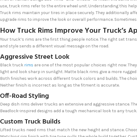
use, truck rims refer to the entire wheel unit. Understanding this he
Truck rims maintain your tires in place securely. They additionally a
upgrade rims to improve the look or overall performance. Sometimes 
How Truck Rims Improve Your Truck’s A
Your truck’s rims are the first thing people notice. The right set tra
and style sends a different visual message on the road.
Aggressive Street Look
Black truck
rims
are one of the most popular choices right now. They
light and look sharp in sunlight. Matte black rims give a more rugged
Both finishes work across different truck colors and builds. The cho
Neither finish is incorrect as long as the fitment is accurate.
Off-Road Styling
Deep dish rims deliver trucks an extensive and aggressive stance. T
Beadlock-inspired designs add a tough mechanical look to any truck. T
Custom Truck Builds
Lifted trucks need rims that match the new height and stance. Choosi
Matching rim finish with tire type pulls the whole build together. Cu