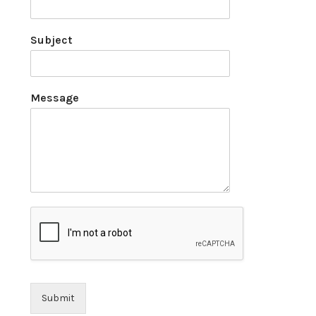
Subject
Message
Submit