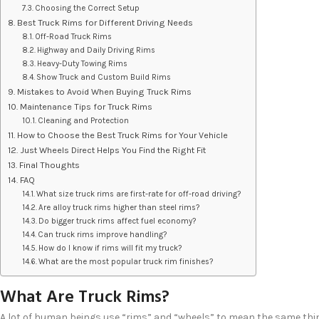
Choosing the Correct Setup
Best Truck Rims for Different Driving Needs
Off-Road Truck Rims
Highway and Daily Driving Rims
Heavy-Duty Towing Rims
Show Truck and Custom Build Rims
Mistakes to Avoid When Buying Truck Rims
Maintenance Tips for Truck Rims
Cleaning and Protection
How to Choose the Best Truck Rims for Your Vehicle
Just Wheels Direct Helps You Find the Right Fit
Final Thoughts
FAQ
What size truck rims are first-rate for off-road driving?
Are alloy truck rims higher than steel rims?
Do bigger truck rims affect fuel economy?
Can truck rims improve handling?
How do I know if rims will fit my truck?
What are the most popular truck rim finishes?
What Are Truck Rims?
A lot of human beings use “rims” and “wheels” to mean the same thing.