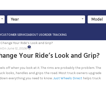
Year
Model
Y
CUSTOMER SERVICE
ABOUT US
ORDER TRACKING
0
in
On June 12, 2026
hange Your Ride’s Look and Grip?
els off when you look at it. The rims are probably the problem. The
ruck looks, handles and grips the road. Most truck owners upgrade
s down everything you need to know.
Just Wheels Direct
helps truck