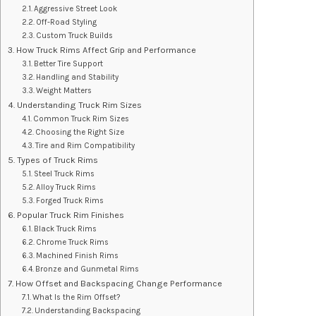
Aggressive Street Look
Off-Road Styling
Custom Truck Builds
How Truck Rims Affect Grip and Performance
Better Tire Support
Handling and Stability
Weight Matters
Understanding Truck Rim Sizes
Common Truck Rim Sizes
Choosing the Right Size
Tire and Rim Compatibility
Types of Truck Rims
Steel Truck Rims
Alloy Truck Rims
Forged Truck Rims
Popular Truck Rim Finishes
Black Truck Rims
Chrome Truck Rims
Machined Finish Rims
Bronze and Gunmetal Rims
How Offset and Backspacing Change Performance
What Is the Rim Offset?
Understanding Backspacing