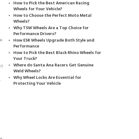
How to Pick the Best American Racing
Wheels for Your Vehicle?
How to Choose the Perfect Moto Metal
Wheels?
Why TSW Wheels Are a Top Choice for
Performance Drivers?
How ESR Wheels Upgrade Both Style and
ze
Performance
How to Pick the Best Black Rhino Wheels for
Your Truck?
Where do Santa Ana Racers Get Genuine
ct
Weld Wheels?
Why Wheel Locks Are Essential for
.
Protecting Your Vehicle
e.