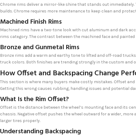
Chrome rims deliver a mirror-like shine that stands out immediately.
builds. Chrome requires more maintenance to keep clean and protec
Machined Finish Rims
Machined rims have a two-tone look with cut aluminum and dark accen
rims category. The contrast between the machined face and painted
Bronze and Gunmetal Rims
Bronze rims add a warm and earthy tone to lifted and off-road trucks.
truck colors. Both finishes are trending strongly in the custom and
How Offset and Backspacing Change Per
This section is where many buyers make costly mistakes. Offset and 
Getting this wrong causes rubbing, handling issues and potential d
What Is the Rim Offset?
Offset is the distance between the wheel’s mounting face and its cen
chassis. Negative offset pushes the wheel outward for a wider, more a
larger tires properly.
Understanding Backspacing