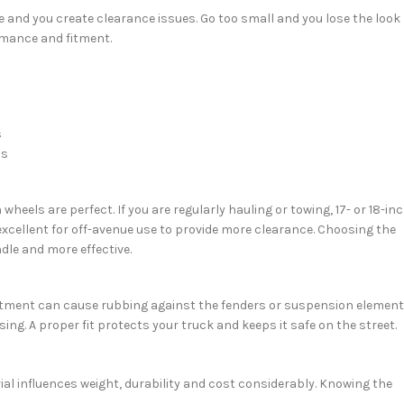
ge and you create clearance issues. Go too small and you lose the look
ormance and fitment.
s
ds
heels are perfect. If you are regularly hauling or towing, 17- or 18-in
re excellent for off-avenue use to provide more clearance. Choosing the
dle and more effective.
ct fitment can cause rubbing against the fenders or suspension element
ng. A proper fit protects your truck and keeps it safe on the street.
ial influences weight, durability and cost considerably. Knowing the