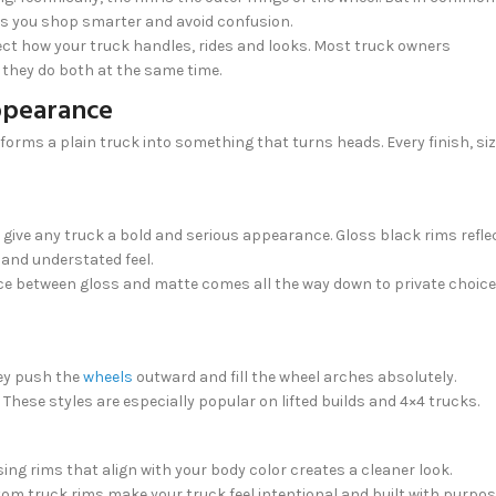
lps you shop smarter and avoid confusion.
ffect how your truck handles, rides and looks. Most truck owners
they do both at the same time.
ppearance
nsforms a plain truck into something that turns heads. Every finish, si
 give any truck a bold and serious appearance. Gloss black rims refle
 and understated feel.
ice between gloss and matte comes all the way down to private choice
hey push the
wheels
outward and fill the wheel arches absolutely.
hese styles are especially popular on lifted builds and 4×4 trucks.
ng rims that align with your body color creates a cleaner look.
stom truck rims make your truck feel intentional and built with purpos