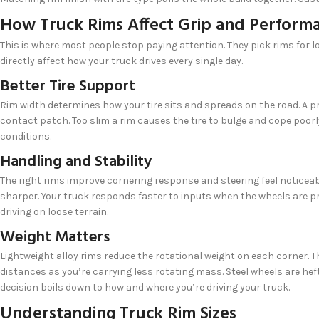
How Truck Rims Affect Grip and Perform
This is where most people stop paying attention. They pick rims for l
directly affect how your truck drives every single day.
Better Tire Support
Rim width determines how your tire sits and spreads on the road. A pr
contact patch. Too slim a rim causes the tire to bulge and cope poorly
conditions.
Handling and Stability
The right rims improve cornering response and steering feel noticea
sharper. Your truck responds faster to inputs when the wheels are 
driving on loose terrain.
Weight Matters
Lightweight alloy rims reduce the rotational weight on each corner. T
distances as you’re carrying less rotating mass. Steel wheels are he
decision boils down to how and where you’re driving your truck.
Understanding Truck Rim Sizes