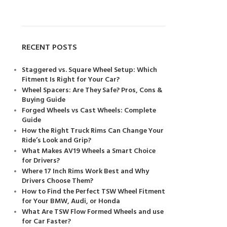
RECENT POSTS
Staggered vs. Square Wheel Setup: Which
Fitment Is Right for Your Car?
Wheel Spacers: Are They Safe? Pros, Cons &
Buying Guide
Forged Wheels vs Cast Wheels: Complete
Guide
How the Right Truck Rims Can Change Your
Ride’s Look and Grip?
What Makes AV19 Wheels a Smart Choice
for Drivers?
Where 17 Inch Rims Work Best and Why
Drivers Choose Them?
How to Find the Perfect TSW Wheel Fitment
for Your BMW, Audi, or Honda
What Are TSW Flow Formed Wheels and use
for Car Faster?