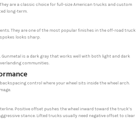
 They are a classic choice for full-size American trucks and custom
ted long-term.
ts. They are one of the most popular finishes in the off-road truck
 spokes looks sharp.
 Gunmetal is a dark gray that works well with both light and dark
 overlanding communities.
formance
backspacing control where your wheel sits inside the wheel arch.
amage.
terline. Positive offset pushes the wheel inward toward the truck’s
ggressive stance. Lifted trucks usually need negative offset to clear