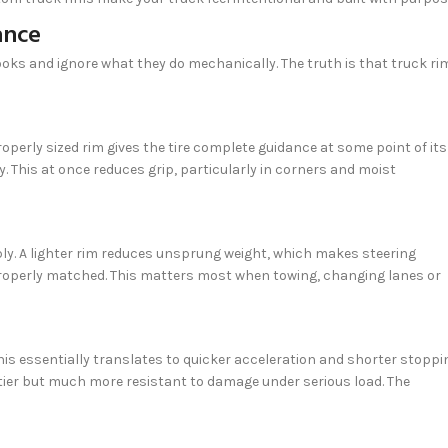
ance
ooks and ignore what they do mechanically. The truth is that truck ri
operly sized rim gives the tire complete guidance at some point of its
. This at once reduces grip, particularly in corners and moist
bly. A lighter rim reduces unsprung weight, which makes steering
properly matched. This matters most when towing, changing lanes or
his essentially translates to quicker acceleration and shorter stoppi
ftier but much more resistant to damage under serious load. The