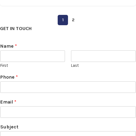
1
2
GET IN TOUCH
Name
*
First
Last
Phone
*
Email
*
Subject