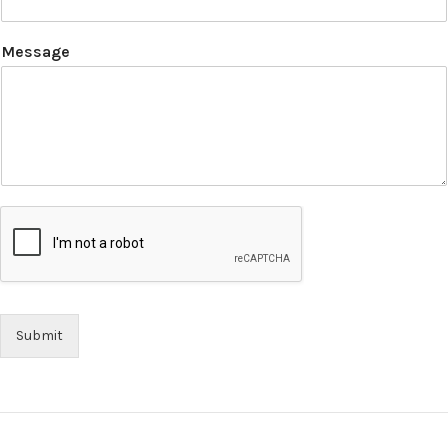
Message
Submit