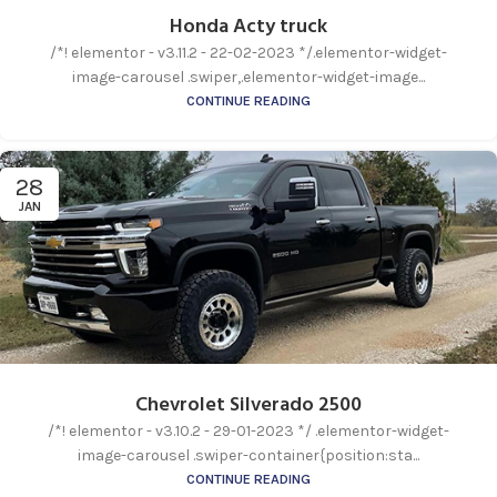
Honda Acty truck
/*! elementor - v3.11.2 - 22-02-2023 */.elementor-widget-
image-carousel .swiper,.elementor-widget-image...
CONTINUE READING
28
JAN
Chevrolet Silverado 2500
/*! elementor - v3.10.2 - 29-01-2023 */ .elementor-widget-
image-carousel .swiper-container{position:sta...
CONTINUE READING