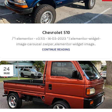
Chevrolet S10
/*! elementor - v3.11.5 - 14-03-2023 */.elementor-widget-
image-carousel .swiper,.elementor-widget-image...
CONTINUE READING
24
MAR