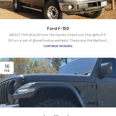
Ford F-150
ABOUT THIS BUILDFrom the Owner:Check out this @ford F-
150 on a set of @methodracewheels. These are the Method ...
CONTINUE READING
16
FEB