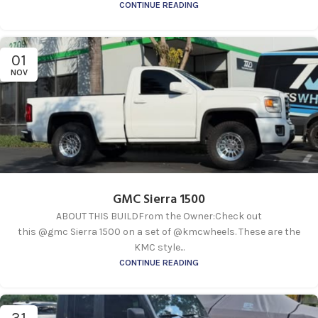
CONTINUE READING
01
NOV
GMC Sierra 1500
ABOUT THIS BUILDFrom the Owner:Check out
this @gmc Sierra 1500 on a set of @kmcwheels. These are the
KMC style...
CONTINUE READING