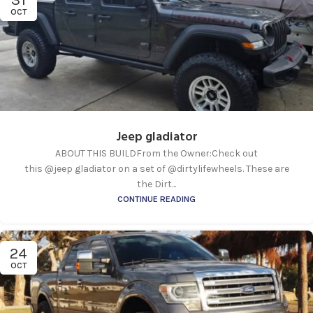
31
OCT
Jeep gladiator
ABOUT THIS BUILDFrom the Owner:Check out
this @jeep gladiator on a set of @dirtylifewheels. These are
the Dirt...
CONTINUE READING
24
OCT