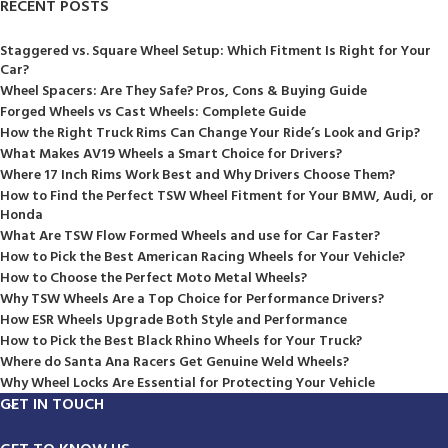
RECENT POSTS
Staggered vs. Square Wheel Setup: Which Fitment Is Right for Your
Car?
Wheel Spacers: Are They Safe? Pros, Cons & Buying Guide
Forged Wheels vs Cast Wheels: Complete Guide
How the Right Truck Rims Can Change Your Ride’s Look and Grip?
What Makes AV19 Wheels a Smart Choice for Drivers?
Where 17 Inch Rims Work Best and Why Drivers Choose Them?
How to Find the Perfect TSW Wheel Fitment for Your BMW, Audi, or
Honda
What Are TSW Flow Formed Wheels and use for Car Faster?
How to Pick the Best American Racing Wheels for Your Vehicle?
How to Choose the Perfect Moto Metal Wheels?
Why TSW Wheels Are a Top Choice for Performance Drivers?
How ESR Wheels Upgrade Both Style and Performance
How to Pick the Best Black Rhino Wheels for Your Truck?
Where do Santa Ana Racers Get Genuine Weld Wheels?
Why Wheel Locks Are Essential for Protecting Your Vehicle
GET IN TOUCH