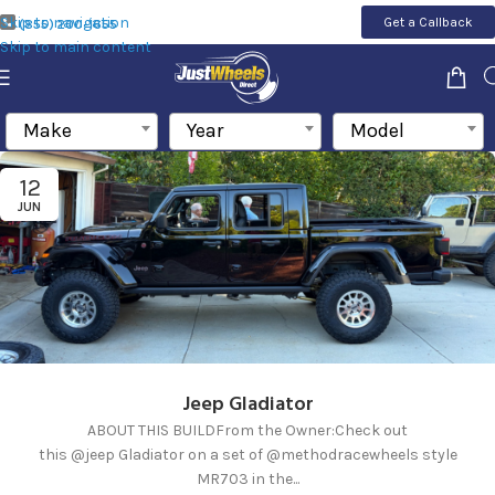
Skip to navigation
Get a Callback
(855) 200-1655
Skip to main content
Make
Year
Model
12
JUN
Jeep Gladiator
ABOUT THIS BUILDFrom the Owner:Check out
this @jeep Gladiator on a set of @methodracewheels style
MR703 in the...