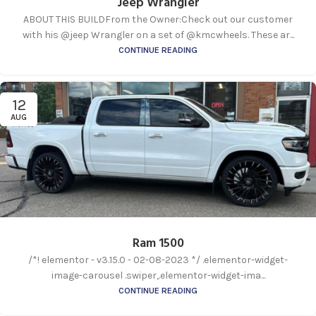
Jeep Wrangler
ABOUT THIS BUILDFrom the Owner:Check out our customer
with his @jeep Wrangler on a set of @kmcwheels. These ar...
CONTINUE READING
12
AUG
Ram 1500
/*! elementor - v3.15.0 - 02-08-2023 */ .elementor-widget-
image-carousel .swiper,.elementor-widget-ima...
CONTINUE READING